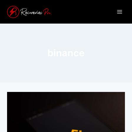
binance