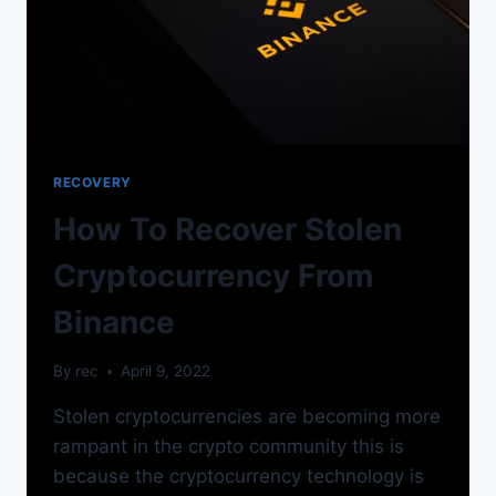
RECOVERY
How To Recover Stolen
Cryptocurrency From
Binance
By
rec
April 9, 2022
Stolen cryptocurrencies are becoming more
rampant in the crypto community this is
because the cryptocurrency technology is