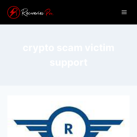
crypto scam victim
support