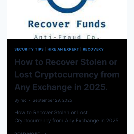
SECURITY TIPS
|
HIRE AN EXPERT
|
RECOVERY
How to Recover Stolen or
Lost Cryptocurrency from
Any Exchange in 2025.
By
rec
September 29, 2025
How to Recover Stolen or Lost
Cryptocurrency from Any Exchange in 2025