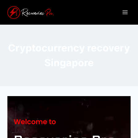
Cryptocurrency recovery
Singapore