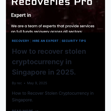
RECOVERY
|
HIRE AN EXPERT
|
SECURITY TIPS
How to recover stolen
cryptocurrency in
Singapore in 2025.
By
rec
May 9, 2025
How to Recover Stolen Cryptocurrency in
Singapore.