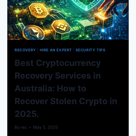
RECOVERY
|
HIRE AN EXPERT
|
SECURITY TIPS
Best Cryptocurrency
Recovery Services in
Australia: How to
Recover Stolen Crypto in
2025.
By
rec
May 5, 2025