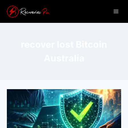
recover lost Bitcoin
Australia