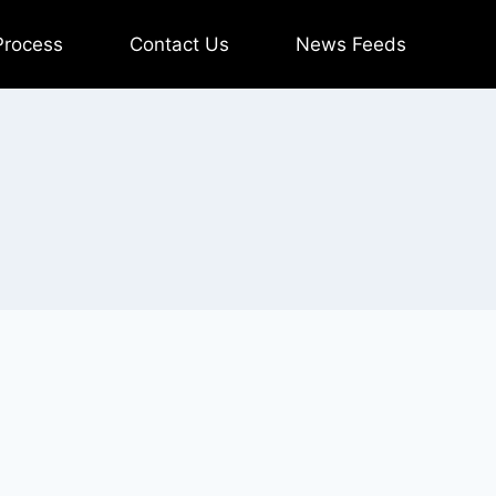
Process
Contact Us
News Feeds