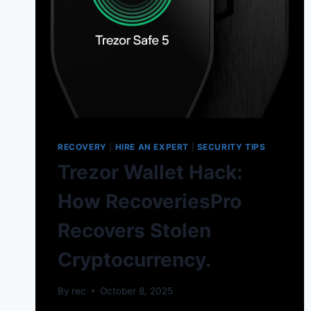
RECOVERY
|
HIRE AN EXPERT
|
SECURITY TIPS
Trezor Wallet Hack:
How RecoveriesPro
Recovers Stolen
Cryptocurrency.
By
rec
October 8, 2025