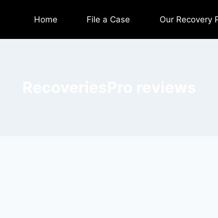
Home
File a Case
Our Recovery 
RecoveriesPro reviews