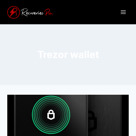
Trezor wallet