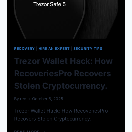
RECOVERY
|
HIRE AN EXPERT
|
SECURITY TIPS
Trezor Wallet Hack: How
RecoveriesPro Recovers
Stolen Cryptocurrency.
By
rec
October 8, 2025
Trezor Wallet Hack: How RecoveriesPro
Recovers Stolen Cryptocurrency.