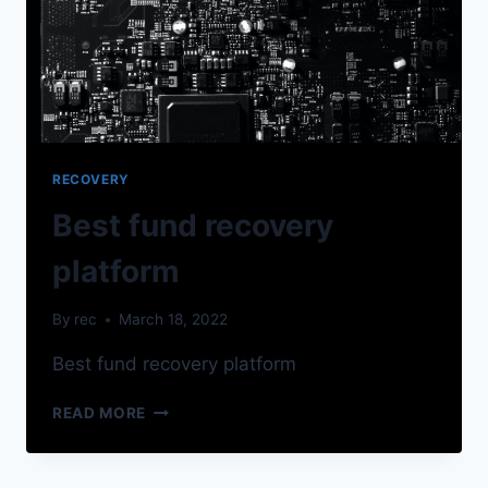
RECOVERY
Best fund recovery
platform
By
rec
March 18, 2022
Best fund recovery platform
READ MORE