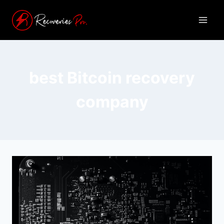
best Bitcoin recovery
company