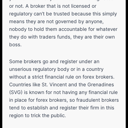
or not. A broker that is not licensed or
regulatory can’t be trusted because this simply
means they are not governed by anyone,
nobody to hold them accountable for whatever
they do with traders funds, they are their own
boss.
Some brokers go and register under an
unserious regulatory body or in a country
without a strict financial rule on forex brokers.
Countries like St. Vincent and the Grenadines
(SVG) is known for not having any financial rule
in place for forex brokers, so fraudulent brokers
tend to establish and register their firm in this
region to trick the public.