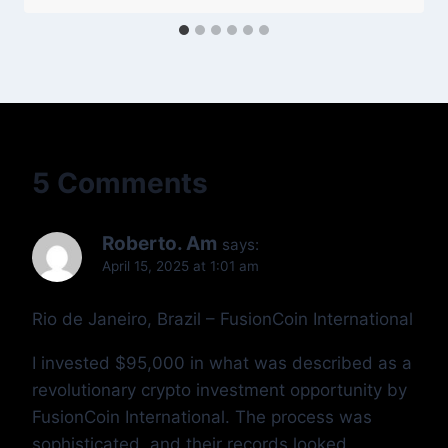
5 Comments
Roberto. Am
says:
April 15, 2025 at 1:01 am
Rio de Janeiro, Brazil – FusionCoin International
I invested $95,000 in what was described as a
revolutionary crypto investment opportunity by
FusionCoin International. The process was
sophisticated, and their records looked