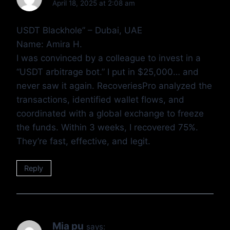
April 18, 2025 at 2:08 am
USDT Blackhole” – Dubai, UAE
Name: Amira H.
I was convinced by a colleague to invest in a
“USDT arbitrage bot.” I put in $25,000… and
never saw it again. RecoveriesPro analyzed the
transactions, identified wallet flows, and
coordinated with a global exchange to freeze
the funds. Within 3 weeks, I recovered 75%.
They’re fast, effective, and legit.
Reply
Mia pu
says: