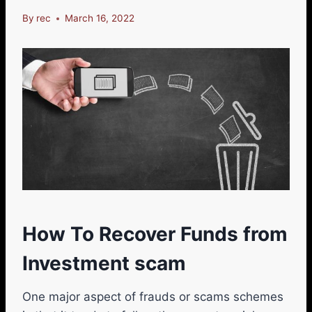
By
rec
March 16, 2022
How To Recover Funds from
Investment scam
One major aspect of frauds or scams schemes