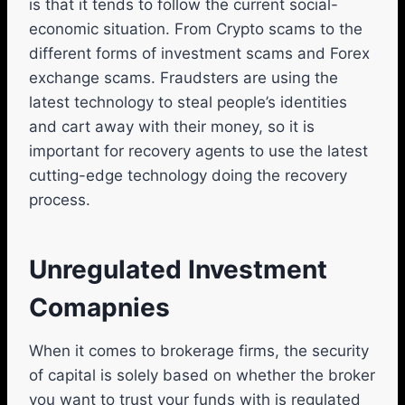
is that it tends to follow the current social-
economic situation. From Crypto scams to the
different forms of investment scams and Forex
exchange scams. Fraudsters are using the
latest technology to steal people’s identities
and cart away with their money, so it is
important for recovery agents to use the latest
cutting-edge technology doing the recovery
process.
Unregulated Investment
Comapnies
When it comes to brokerage firms, the security
of capital is solely based on whether the broker
you want to trust your funds with is regulated