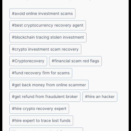
#
avoid online investment scams
#
best cryptocurrency recovery agent
#
blockchain tracing stolen investment
#
crypto investment scam recovery
#
Cryptorecovery
#
financial scam red flags
#
fund recovery firm for scams
#
get back money from online scammer
#
get refund from fraudulent broker
#
hire an hacker
#
hire crypto recovery expert
#
hire expert to trace lost funds