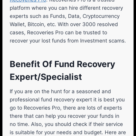
platform where you can hire different recovery
experts such as Funds, Data, Cryptocurrency
Wallet, Bitcoin, etc. With over 3000 resolved
cases, Recoveries Pro can be trusted to
recover your lost funds from Investment scams.
Benefit Of Fund Recovery
Expert/Specialist
If you are on the hunt for a seasoned and
professional fund recovery expert it is best you
go to Recoveries Pro, there are lots of experts
there that can help you recover your funds in
no time. Also, you should check if their service
is suitable for your needs and budget. Here are