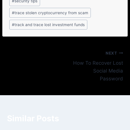
#
security tips
#
trace stolen cryptocurrency from scam
#
track and trace lost investment funds
NEXT
How To Recover Lost
Social Media
Password
Similar Posts