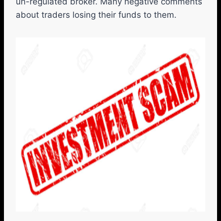
un-regulated broker. Many negative comments
about traders losing their funds to them.