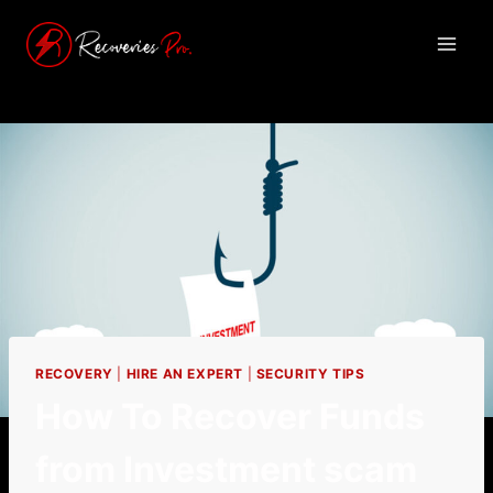
RECOVERY
|
HIRE AN EXPERT
|
SECURITY TIPS
How To Recover Funds
from Investment scam