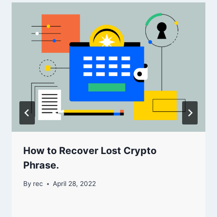
How to Recover Lost Crypto
Phrase.
By
rec
April 28, 2022