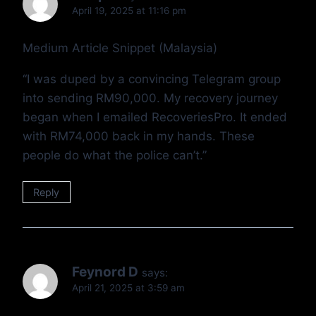
April 19, 2025 at 11:16 pm
Medium Article Snippet (Malaysia)
“I was duped by a convincing Telegram group
into sending RM90,000. My recovery journey
began when I emailed RecoveriesPro. It ended
with RM74,000 back in my hands. These
people do what the police can’t.”
Reply
Feynord D
says:
April 21, 2025 at 3:59 am