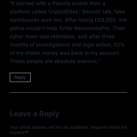
“It started with a friendly broker from a
platform called ‘CryptoElites.’ Smooth talk, fake
dashboards pure lies. After losing £68,000, the
police couldn’t help. Enter RecoveriesPro. Their
cyber team was relentless, and after three
months of investigations and legal action, 92%
of my stolen money was back in my account.
These people are absolute warriors.”
Reply
Leave a Reply
Your email address will not be published.
Required fields are
marked
*