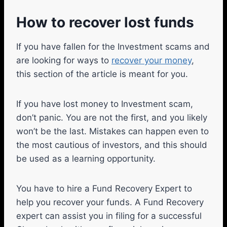
How to recover lost funds
If you have fallen for the Investment scams and
are looking for ways to
recover your money
,
this section of the article is meant for you.
If you have lost money to Investment scam,
don’t panic. You are not the first, and you likely
won’t be the last. Mistakes can happen even to
the most cautious of investors, and this should
be used as a learning opportunity.
You have to hire a Fund Recovery Expert to
help you recover your funds. A Fund Recovery
expert can assist you in filing for a successful