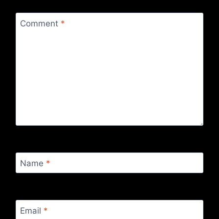
Comment
*
Name
*
Email
*