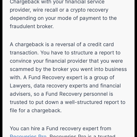
Chargeback with your financial service
provider, wire recall or a crypto recovery
depending on your mode of payment to the
fraudulent broker.
A chargeback is a reversal of a credit card
transaction. You have to structure a report to
convince your financial provider that you were
scammed by the broker you went into business
with. A Fund Recovery expert is a group of
Lawyers, data recovery experts and financial
advisers, so a Fund Recovery personnel is
trusted to put down a well-structured report to
file for a chargeback.
You can hire a Fund recovery expert from
Recoveries Pro
. Recoveries Pro is a trusted