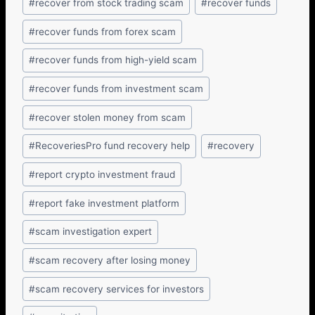
#
recover from stock trading scam
#
recover funds
#
recover funds from forex scam
#
recover funds from high-yield scam
#
recover funds from investment scam
#
recover stolen money from scam
#
RecoveriesPro fund recovery help
#
recovery
#
report crypto investment fraud
#
report fake investment platform
#
scam investigation expert
#
scam recovery after losing money
#
scam recovery services for investors