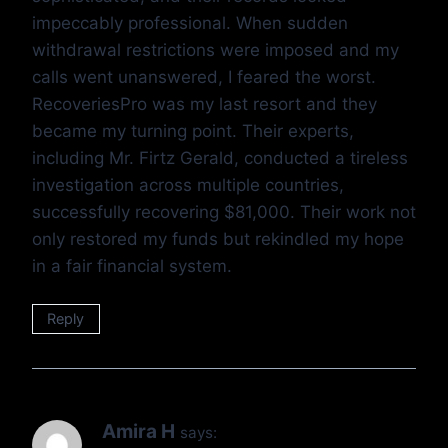
impeccably professional. When sudden
withdrawal restrictions were imposed and my
calls went unanswered, I feared the worst.
RecoveriesPro was my last resort and they
became my turning point. Their experts,
including Mr. Firtz Gerald, conducted a tireless
investigation across multiple countries,
successfully recovering $81,000. Their work not
only restored my funds but rekindled my hope
in a fair financial system.
Reply
Amira H
says: