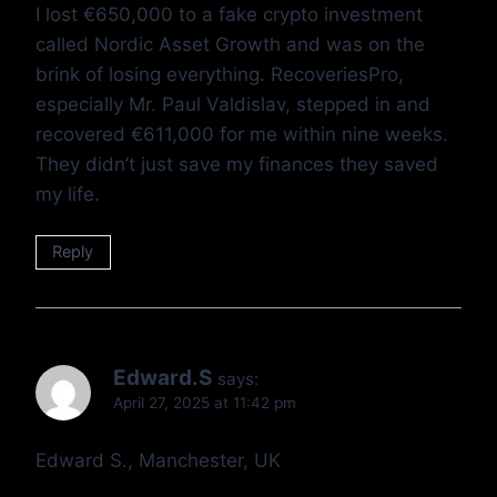
I lost €650,000 to a fake crypto investment
called Nordic Asset Growth and was on the
brink of losing everything. RecoveriesPro,
especially Mr. Paul Valdislav, stepped in and
recovered €611,000 for me within nine weeks.
They didn’t just save my finances they saved
my life.
Reply
Edward.S
says:
April 27, 2025 at 11:42 pm
Edward S., Manchester, UK