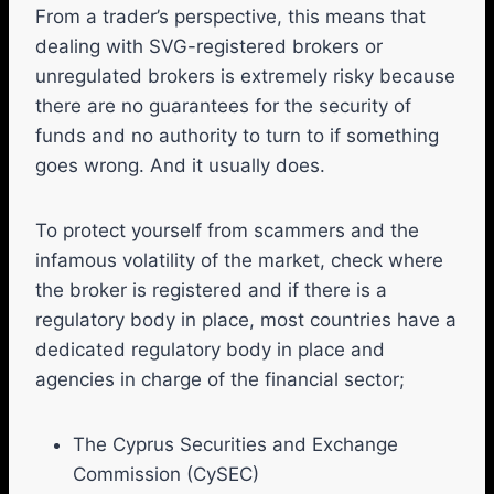
From a trader’s perspective, this means that
dealing with SVG-registered brokers or
unregulated brokers is extremely risky because
there are no guarantees for the security of
funds and no authority to turn to if something
goes wrong. And it usually does.
To protect yourself from scammers and the
infamous volatility of the market, check where
the broker is registered and if there is a
regulatory body in place, most countries have a
dedicated regulatory body in place and
agencies in charge of the financial sector;
The Cyprus Securities and Exchange
Commission (CySEC)