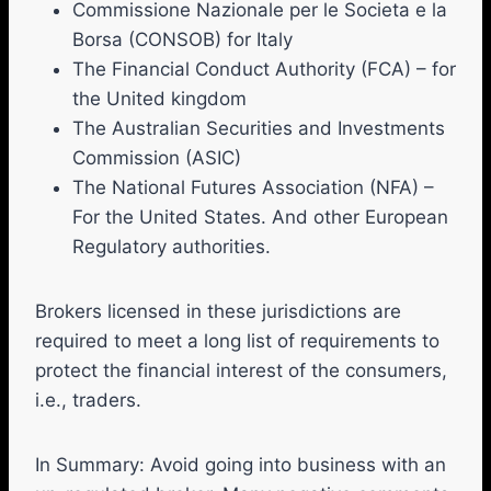
Commissione Nazionale per le Societa e la
Borsa (CONSOB) for Italy
The Financial Conduct Authority (FCA) – for
the United kingdom
The Australian Securities and Investments
Commission (ASIC)
The National Futures Association (NFA) –
For the United States. And other European
Regulatory authorities.
Brokers licensed in these jurisdictions are
required to meet a long list of requirements to
protect the financial interest of the consumers,
i.e., traders.
In Summary: Avoid going into business with an