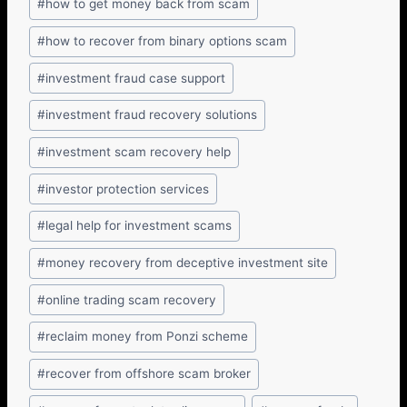
#
how to get money back from scam
#
how to recover from binary options scam
#
investment fraud case support
#
investment fraud recovery solutions
#
investment scam recovery help
#
investor protection services
#
legal help for investment scams
#
money recovery from deceptive investment site
#
online trading scam recovery
#
reclaim money from Ponzi scheme
#
recover from offshore scam broker