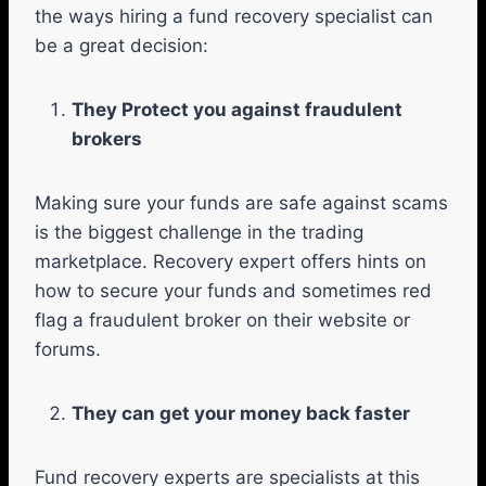
the ways hiring a fund recovery specialist can
be a great decision:
They Protect you against fraudulent
brokers
Making sure your funds are safe against scams
is the biggest challenge in the trading
marketplace. Recovery expert offers hints on
how to secure your funds and sometimes red
flag a fraudulent broker on their website or
forums.
They can get your money back faster
Fund recovery experts are specialists at this