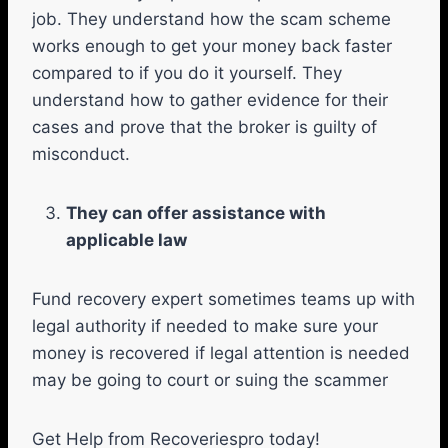
job. They understand how the scam scheme
works enough to get your money back faster
compared to if you do it yourself. They
understand how to gather evidence for their
cases and prove that the broker is guilty of
misconduct.
They can offer assistance with
applicable law
Fund recovery expert sometimes teams up with
legal authority if needed to make sure your
money is recovered if legal attention is needed
may be going to court or suing the scammer
Get Help from Recoveriespro today!