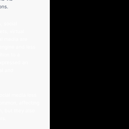
ons.
, social
ts, virtual
al media are
 engine and less
tion to a
xpressed an
al and
ocial media loss
common, affecting
n, but they also
rs.