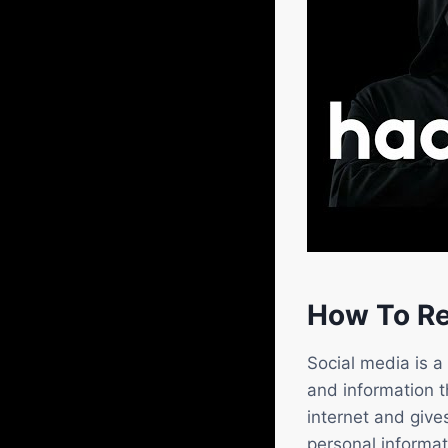
How To Re
Social media is a
and information 
internet and giv
personal informat