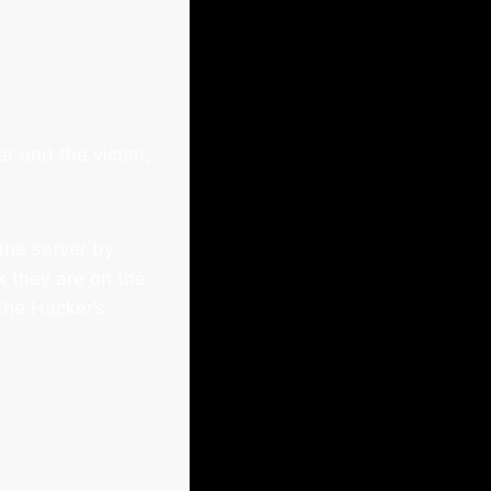
r and the victim,
the server by
k they are on the
 the Hacker’s