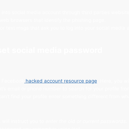
 into social media account through third parties website
eb browsers that identify the phishing page.
or text msgs that ask you to log into your social media 
set social media password
e Facebook
hacked account resource page
. Here, you wi
t’s email or phone number to search for your profile f
can’t find your profile enter something different from w
will instruct you to
enter the old or current passwords.