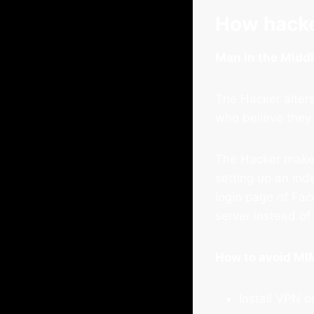
How hacke
Man in the Midd
The Hacker alters
who believe they
The Hacker makes 
setting up an ind
login page of Fac
server instead o
How to avoid MI
Install VPN o