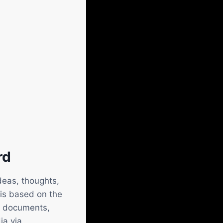
rd
deas, thoughts,
 is based on the
as documents,
ia via