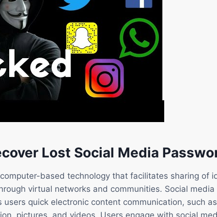
cover Lost Social Media Passwo
 computer-based technology that facilitates sharing of i
through virtual networks and communities. Social media
es users quick electronic content communication, such 
ion, pictures, and videos. Users engage with social med