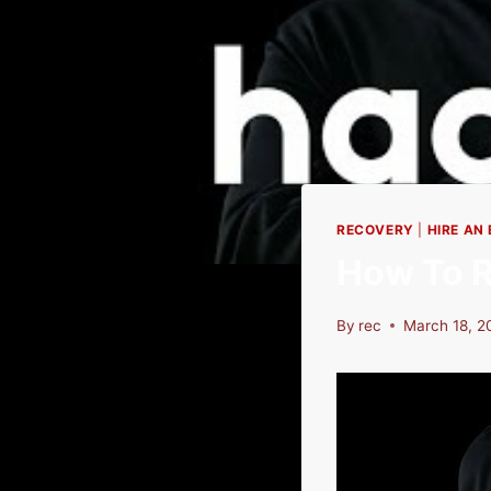
RECOVERY
|
HIRE AN
How To R
By
rec
March 18, 2