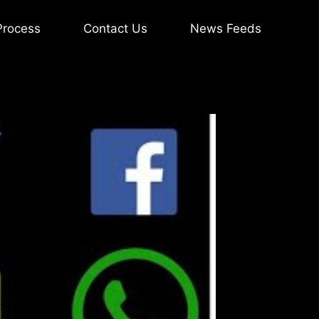
Process
Contact Us
News Feeds