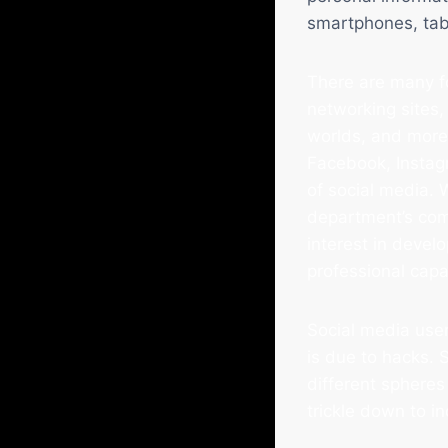
smartphones, tab
There are many fo
networking sites,
worlds, and more.
Facebook, Instagr
of social media. 
department’s co
interest in devel
professional capa
Social media user
is due to hacks.
different spheres 
trickle down to i