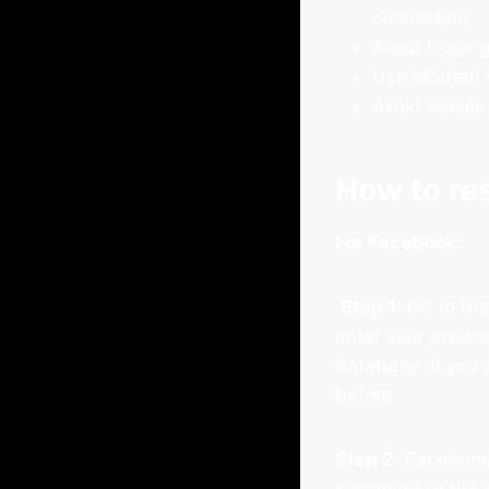
connection.
Avoid logging
Use Modern w
Avoid emails 
How to re
For Facebook:
Step 1:
Go to th
enter your accoun
database. If you 
before.
Step 2:
Facebook 