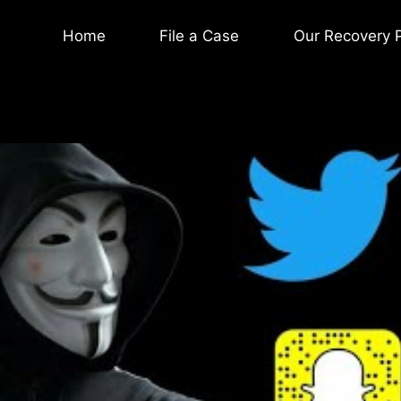
Home
File a Case
Our Recovery 