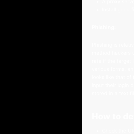
A proxy serve
Install good f
Phishing:
Phishing is relat
method hackers u
rate if the target
various forms, a
looks like that of
input their login
stored in a text f
How to de
Check the URL