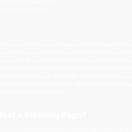
r to access the internet.
irewalls and antivirus.
ively easy and considered a beginners technique, but it is
se to hack social media accounts. Phishing attacks ha
 is unaware of basic internet terminologies. Phishing att
nd the most common is where the Hacker creates a fake 
 the social media page. The target will think it is the usu
 details on the replica login page. The email address an
ile on the Hacker’s database.
tect a Phishing Page?
 for SSL certification or the padlock sign, which symbo