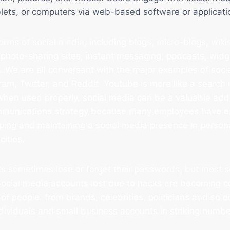
lets, or computers via web-based software or applicati
rms of social media, including blogs, micro-blogs, wikis
 photo-sharing sites, instant messaging, podcasts, widge
 We are all conversant with the major examples of soci
am, Twitter, and Reddit. Youtube is more like a search
When used properly, social media can be a valuable addi
mmunications strategy because many employees have e
oping and maintaining a social media presence in person
cities.
s sometimes lose or forget their passwords, but most s
 Social media accounts lost due to hacks are becoming 
of people, from brands, celebrities, politicians and so o
ndividuals and small business accounts in striking numbe