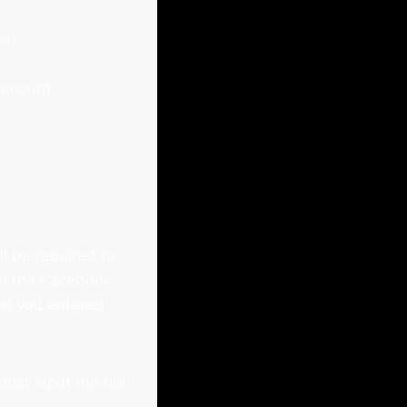
s.
account.
ll be required to
rom the Facebook
hat you entered
Just input the old