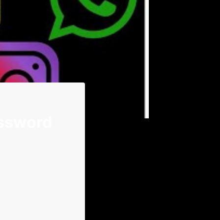
assword