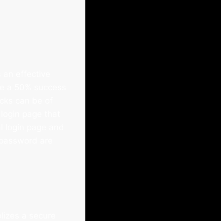
 an effective
ve a 50% success
acks can be of
login page that
al login page and
d password are
lizes a secure