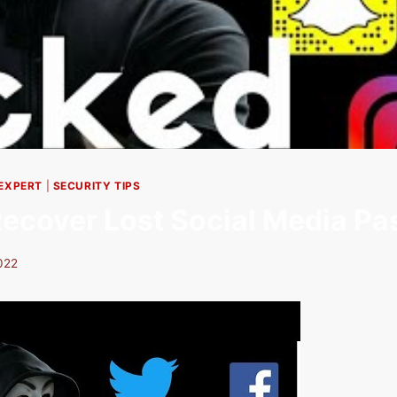
 EXPERT
|
SECURITY TIPS
ecover Lost Social Media P
022