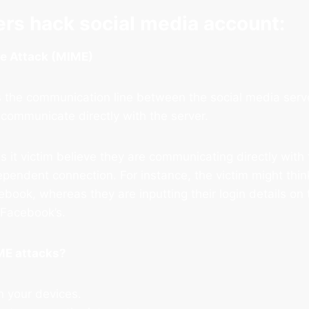
rs hack social media account:
le Attack (MIME)
 the communication line between the social media serve
 communicate directly with the server.
it victim believe they are communicating directly with 
ependent connection. For instance, the victim might thin
ebook, whereas they are inputting their login details on
f Facebook’s.
ME attacks?
n your devices.