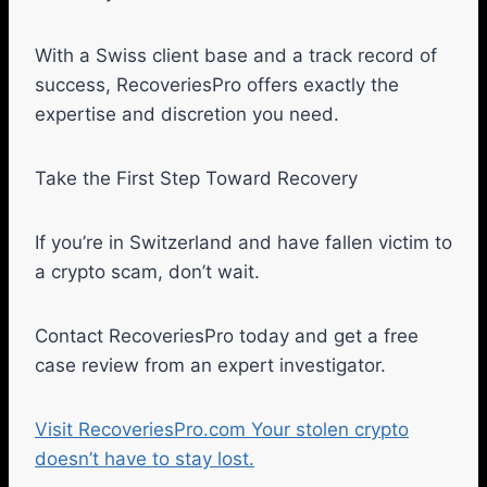
With a Swiss client base and a track record of
success, RecoveriesPro offers exactly the
expertise and discretion you need.
Take the First Step Toward Recovery
If you’re in Switzerland and have fallen victim to
a crypto scam, don’t wait.
Contact RecoveriesPro today and get a free
case review from an expert investigator.
Visit RecoveriesPro.com Your stolen crypto
doesn’t have to stay lost.