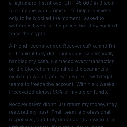
a nightmare. I sent over CHF 45,000 in Bitcoin
to someone who promised to help me invest
only to be blocked the moment I asked to
withdraw. I went to the police, but they couldn’t
trace the crypto.
A friend recommended RecoveriesPro, and I’m
so thankful they did. Paul Valdislav personally
handled my case. He traced every transaction
on the blockchain, identified the scammer’s
exchange wallet, and even worked with legal
teams to freeze the account. Within six weeks,
I recovered almost 90% of my stolen funds.
RecoveriesPro didn’t just return my money they
restored my trust. Their team is professional,
responsive, and truly understands how to deal