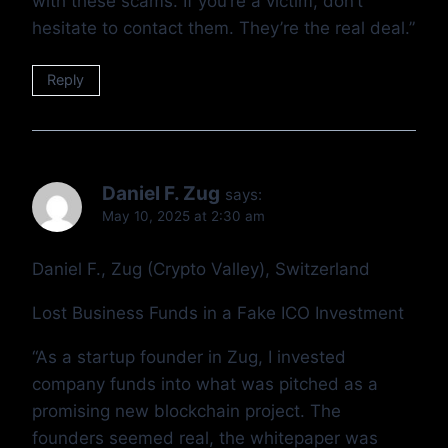
with these scams. If you’re a victim, don’t
hesitate to contact them. They’re the real deal.”
Reply
Daniel F. Zug
says:
May 10, 2025 at 2:30 am
Daniel F., Zug (Crypto Valley), Switzerland
Lost Business Funds in a Fake ICO Investment
“As a startup founder in Zug, I invested
company funds into what was pitched as a
promising new blockchain project. The
founders seemed real, the whitepaper was