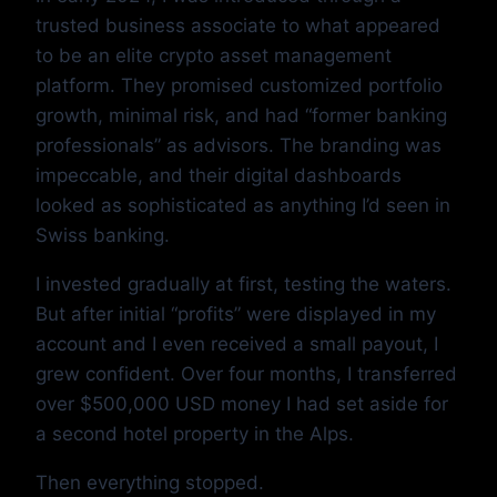
trusted business associate to what appeared
to be an elite crypto asset management
platform. They promised customized portfolio
growth, minimal risk, and had “former banking
professionals” as advisors. The branding was
impeccable, and their digital dashboards
looked as sophisticated as anything I’d seen in
Swiss banking.
I invested gradually at first, testing the waters.
But after initial “profits” were displayed in my
account and I even received a small payout, I
grew confident. Over four months, I transferred
over $500,000 USD money I had set aside for
a second hotel property in the Alps.
Then everything stopped.