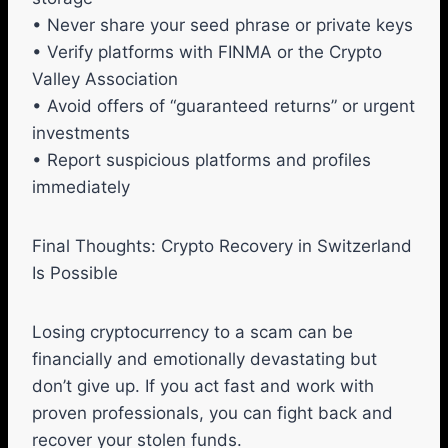
• Never share your seed phrase or private keys
• Verify platforms with FINMA or the Crypto
Valley Association
• Avoid offers of “guaranteed returns” or urgent
investments
• Report suspicious platforms and profiles
immediately
Final Thoughts: Crypto Recovery in Switzerland
Is Possible
Losing cryptocurrency to a scam can be
financially and emotionally devastating but
don’t give up. If you act fast and work with
proven professionals, you can fight back and
recover your stolen funds.