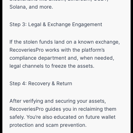
Solana, and more.
Step 3: Legal & Exchange Engagement
If the stolen funds land on a known exchange,
RecoveriesPro works with the platform’s
compliance department and, when needed,
legal channels to freeze the assets.
Step 4: Recovery & Return
After verifying and securing your assets,
RecoveriesPro guides you in reclaiming them
safely. You’re also educated on future wallet
protection and scam prevention.