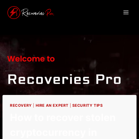
RECOVERY
|
HIRE AN EXPERT
|
SECURITY TIPS
How to recover stolen
cryptocurrency in