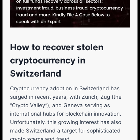
How to recover stolen
cryptocurrency in
Switzerland
Cryptocurrency adoption in Switzerland has
surged in recent years, with Zurich, Zug (the
“Crypto Valley”), and Geneva serving as
international hubs for blockchain innovation.
Unfortunately, this growing interest has also
made Switzerland a target for sophisticated
crypto scams and fraud.