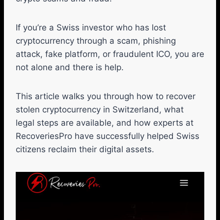
If you’re a Swiss investor who has lost
cryptocurrency through a scam, phishing
attack, fake platform, or fraudulent ICO, you are
not alone and there is help.
This article walks you through how to recover
stolen cryptocurrency in Switzerland, what
legal steps are available, and how experts at
RecoveriesPro have successfully helped Swiss
citizens reclaim their digital assets.