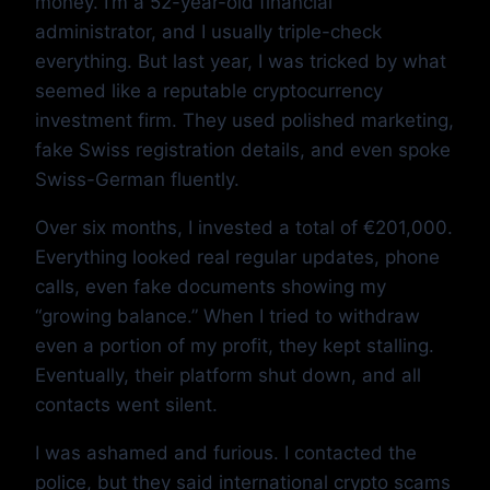
money. I’m a 52-year-old financial
administrator, and I usually triple-check
everything. But last year, I was tricked by what
seemed like a reputable cryptocurrency
investment firm. They used polished marketing,
fake Swiss registration details, and even spoke
Swiss-German fluently.
Over six months, I invested a total of €201,000.
Everything looked real regular updates, phone
calls, even fake documents showing my
“growing balance.” When I tried to withdraw
even a portion of my profit, they kept stalling.
Eventually, their platform shut down, and all
contacts went silent.
I was ashamed and furious. I contacted the
police, but they said international crypto scams