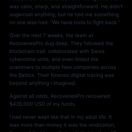
was calm, sharp, and straightforward. He didn’t
sugarcoat anything, but he told me something
no one else had: “We have tools to fight back.”
Over the next 7 weeks, the team at
RecoveriesPro dug deep. They followed the
blockchain trail, collaborated with Swiss
cybercrime units, and even linked the
scammers to multiple fake companies across
the Baltics. Their forensic digital tracing was
beyond anything I imagined.
Against all odds, RecoveriesPro recovered
$426,000 USD of my funds.
I had never wept like that in my adult life. It
was more than money it was the vindication,