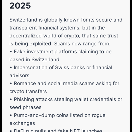
2025
Switzerland is globally known for its secure and
transparent financial systems, but in the
decentralized world of crypto, that same trust
is being exploited. Scams now range from:
• Fake investment platforms claiming to be
based in Switzerland
• Impersonation of Swiss banks or financial
advisors
• Romance and social media scams asking for
crypto transfers
• Phishing attacks stealing wallet credentials or
seed phrases
• Pump-and-dump coins listed on rogue
exchanges
• DeFi rug pulls and fake NFT launches