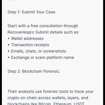
Step 1: Submit Your Case
Start with a free consultation through
Recoveriespro Submit details such as:
• Wallet addresses
• Transaction receipts
• Emails, chats, or screenshots
• Exchange or scam platform name
Step 2: Blockchain Forensic.
Their analysts use forensic tools to trace your
crypto on-chain across wallets, layers, and
blockchains like Bitcoin, Ethereum, USDT,