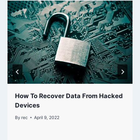
How To Recover Data From Hacked
Devices
By
rec
April 9, 2022