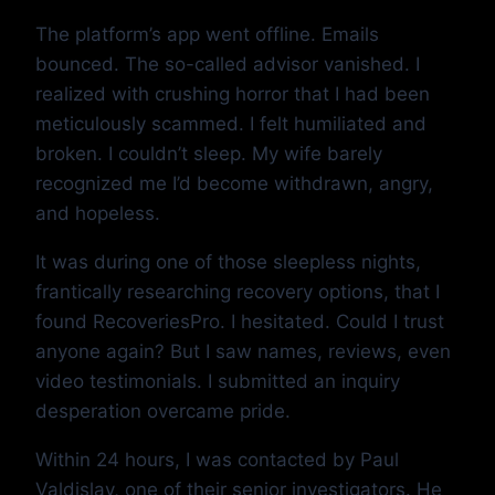
The platform’s app went offline. Emails
bounced. The so-called advisor vanished. I
realized with crushing horror that I had been
meticulously scammed. I felt humiliated and
broken. I couldn’t sleep. My wife barely
recognized me I’d become withdrawn, angry,
and hopeless.
It was during one of those sleepless nights,
frantically researching recovery options, that I
found RecoveriesPro. I hesitated. Could I trust
anyone again? But I saw names, reviews, even
video testimonials. I submitted an inquiry
desperation overcame pride.
Within 24 hours, I was contacted by Paul
Valdislav, one of their senior investigators. He