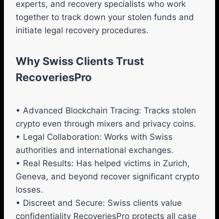
experts, and recovery specialists who work
together to track down your stolen funds and
initiate legal recovery procedures.
Why Swiss Clients Trust
RecoveriesPro
• Advanced Blockchain Tracing: Tracks stolen
crypto even through mixers and privacy coins.
• Legal Collaboration: Works with Swiss
authorities and international exchanges.
• Real Results: Has helped victims in Zurich,
Geneva, and beyond recover significant crypto
losses.
• Discreet and Secure: Swiss clients value
confidentiality RecoveriesPro protects all case