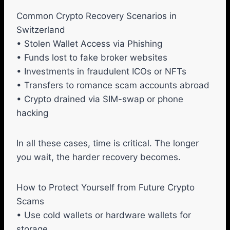
Common Crypto Recovery Scenarios in
Switzerland
• Stolen Wallet Access via Phishing
• Funds lost to fake broker websites
• Investments in fraudulent ICOs or NFTs
• Transfers to romance scam accounts abroad
• Crypto drained via SIM-swap or phone
hacking
In all these cases, time is critical. The longer
you wait, the harder recovery becomes.
How to Protect Yourself from Future Crypto
Scams
• Use cold wallets or hardware wallets for
storage