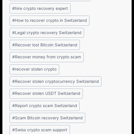
#
hire crypto recovery expert
#
How to recover crypto in Switzerland
#
Legal crypto recovery Switzerland
#
Recover lost Bitcoin Switzerland
#
Recover money from crypto scam
#
recover stolen crypto
#
Recover stolen cryptocurrency Switzerland
#
Recover stolen USDT Switzerland
#
Report crypto scam Switzerland
#
Scam Bitcoin recovery Switzerland
#
Swiss crypto scam support