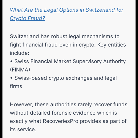
What Are the Legal Options in Switzerland for
Crypto Fraud?
Switzerland has robust legal mechanisms to
fight financial fraud even in crypto. Key entities
include:
• Swiss Financial Market Supervisory Authority
(FINMA)
• Swiss-based crypto exchanges and legal
firms
However, these authorities rarely recover funds
without detailed forensic evidence which is
exactly what RecoveriesPro provides as part of
its service.