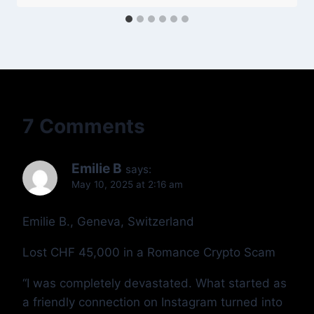
7 Comments
Emilie B
says:
May 10, 2025 at 2:16 am
Emilie B., Geneva, Switzerland
Lost CHF 45,000 in a Romance Crypto Scam
“I was completely devastated. What started as
a friendly connection on Instagram turned into