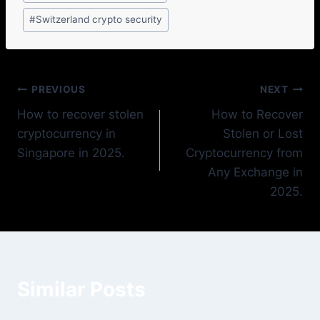
#
Switzerland crypto security
PREVIOUS
NEXT
How to recover stolen
How to Recover
cryptocurrency in
Stolen or Lost
Singapore in 2025.
Cryptocurrency from
Any Exchange in
2025.
Similar Posts