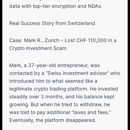
data with top-tier encryption and NDAs.
Real Success Story from Switzerland
Case: Mark R., Zurich – Lost CHF 110,000 in a
Crypto Investment Scam
Mark, a 37-year-old entrepreneur, was
contacted by a “Swiss investment advisor” who
introduced him to what seemed like a
legitimate crypto trading platform. He invested
steadily over 3 months, and his balance kept
growing. But when he tried to withdraw, he
was told to pay additional “taxes and fees.”
Eventually, the platform disappeared.