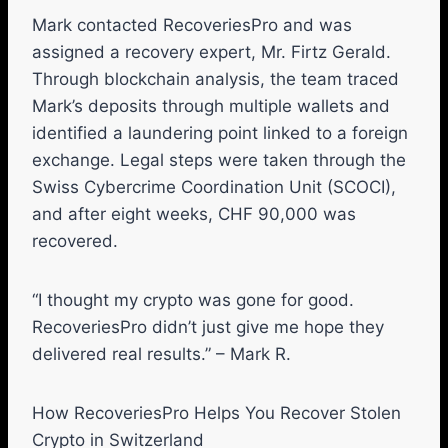
Mark contacted RecoveriesPro and was
assigned a recovery expert, Mr. Firtz Gerald.
Through blockchain analysis, the team traced
Mark’s deposits through multiple wallets and
identified a laundering point linked to a foreign
exchange. Legal steps were taken through the
Swiss Cybercrime Coordination Unit (SCOCI),
and after eight weeks, CHF 90,000 was
recovered.
“I thought my crypto was gone for good.
RecoveriesPro didn’t just give me hope they
delivered real results.” – Mark R.
How RecoveriesPro Helps You Recover Stolen
Crypto in Switzerland