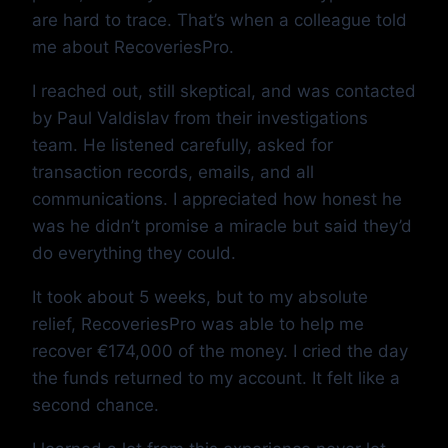
are hard to trace. That’s when a colleague told
me about RecoveriesPro.
I reached out, still skeptical, and was contacted
by Paul Valdislav from their investigations
team. He listened carefully, asked for
transaction records, emails, and all
communications. I appreciated how honest he
was he didn’t promise a miracle but said they’d
do everything they could.
It took about 5 weeks, but to my absolute
relief, RecoveriesPro was able to help me
recover €174,000 of the money. I cried the day
the funds returned to my account. It felt like a
second chance.