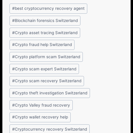
#
best cryptocurrency recovery agent
#
Blockchain forensics Switzerland
#
Crypto asset tracing Switzerland
#
Crypto fraud help Switzerland
#
Crypto platform scam Switzerland
#
Crypto scam expert Switzerland
#
Crypto scam recovery Switzerland
#
Crypto theft investigation Switzerland
#
Crypto Valley fraud recovery
#
Crypto wallet recovery help
#
Cryptocurrency recovery Switzerland