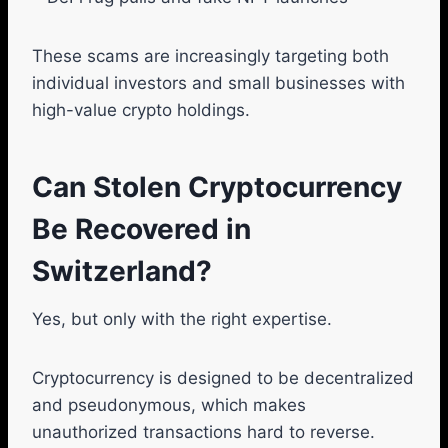
These scams are increasingly targeting both
individual investors and small businesses with
high-value crypto holdings.
Can Stolen Cryptocurrency
Be Recovered in
Switzerland?
Yes, but only with the right expertise.
Cryptocurrency is designed to be decentralized
and pseudonymous, which makes
unauthorized transactions hard to reverse.