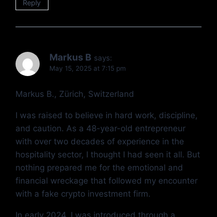
Reply
Markus B
says:
May 15, 2025 at 7:15 pm
Markus B., Zürich, Switzerland
I was raised to believe in hard work, discipline,
and caution. As a 48-year-old entrepreneur
with over two decades of experience in the
hospitality sector, I thought I had seen it all. But
nothing prepared me for the emotional and
financial wreckage that followed my encounter
with a fake crypto investment firm.
In early 2024, I was introduced through a