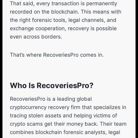
That said, every transaction is permanently
recorded on the blockchain. This means with
the right forensic tools, legal channels, and
exchange cooperation, recovery is possible
even across borders.
That’s where RecoveriesPro comes in.
Who Is RecoveriesPro?
RecoveriesPro is a leading global
cryptocurrency recovery firm that specializes in
tracing stolen assets and helping victims of
crypto scams get their money back. Their team
combines blockchain forensic analysts, legal