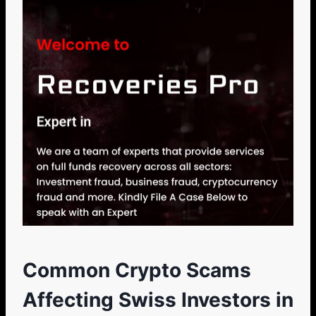
Common Crypto Scams
Affecting Swiss Investors in