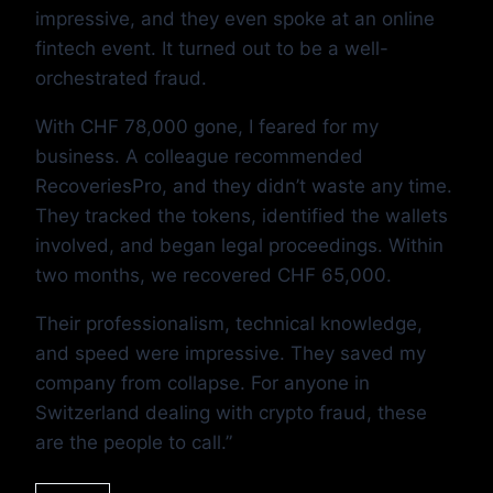
impressive, and they even spoke at an online
fintech event. It turned out to be a well-
orchestrated fraud.
With CHF 78,000 gone, I feared for my
business. A colleague recommended
RecoveriesPro, and they didn’t waste any time.
They tracked the tokens, identified the wallets
involved, and began legal proceedings. Within
two months, we recovered CHF 65,000.
Their professionalism, technical knowledge,
and speed were impressive. They saved my
company from collapse. For anyone in
Switzerland dealing with crypto fraud, these
are the people to call.”