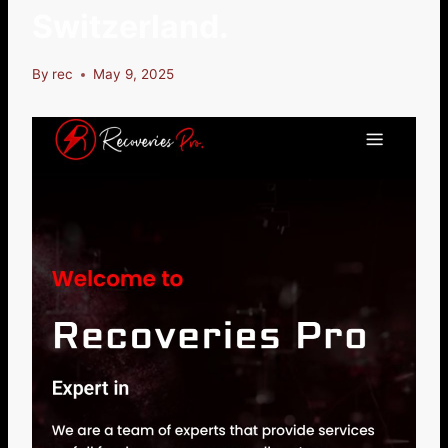
Switzerland.
By
rec
May 9, 2025