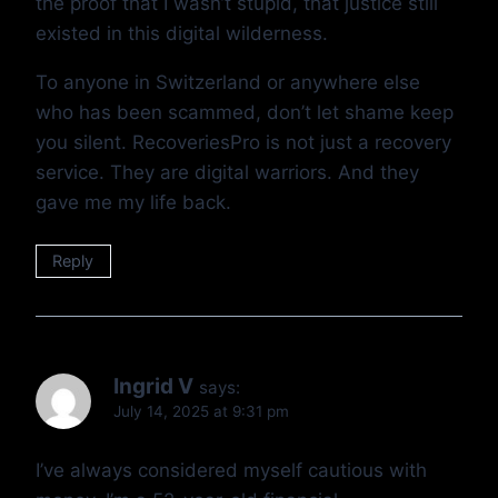
the proof that I wasn’t stupid, that justice still
existed in this digital wilderness.
To anyone in Switzerland or anywhere else
who has been scammed, don’t let shame keep
you silent. RecoveriesPro is not just a recovery
service. They are digital warriors. And they
gave me my life back.
Reply
Ingrid V
says:
July 14, 2025 at 9:31 pm
I’ve always considered myself cautious with